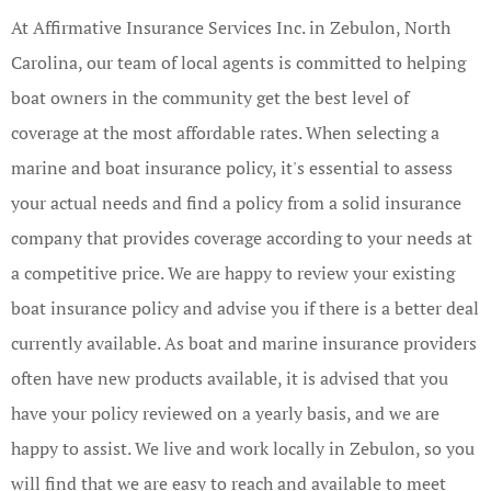
At Affirmative Insurance Services Inc. in Zebulon, North
Carolina, our team of local agents is committed to helping
boat owners in the community get the best level of
coverage at the most affordable rates. When selecting a
marine and boat insurance policy, it's essential to assess
your actual needs and find a policy from a solid insurance
company that provides coverage according to your needs at
a competitive price. We are happy to review your existing
boat insurance policy and advise you if there is a better deal
currently available. As boat and marine insurance providers
often have new products available, it is advised that you
have your policy reviewed on a yearly basis, and we are
happy to assist. We live and work locally in Zebulon, so you
will find that we are easy to reach and available to meet