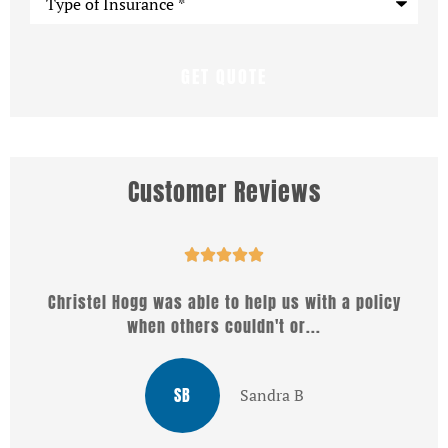
of
Insurance
*
Customer Reviews





Christel Hogg was able to help us with a policy
W
when others couldn't or...
SB
Sandra B