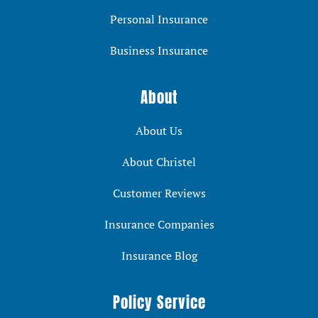
Personal Insurance
Business Insurance
About
About Us
About Christel
Customer Reviews
Insurance Companies
Insurance Blog
Policy Service