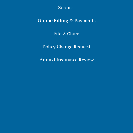
Support
Online Billing & Payments
File A Claim
Policy Change Request
Annual Insurance Review