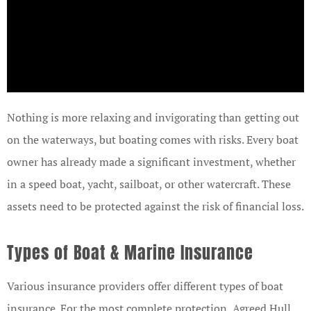
Nothing is more relaxing and invigorating than getting out
on the waterways, but boating comes with risks. Every boat
owner has already made a significant investment, whether
in a speed boat, yacht, sailboat, or other watercraft. These
assets need to be protected against the risk of financial loss.
Types of Boat & Marine Insurance
Various insurance providers offer different types of boat
insurance. For the most complete protection, Agreed Hull