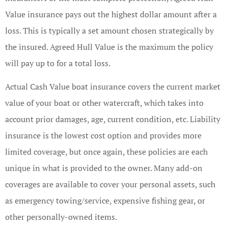
Value insurance pays out the highest dollar amount after a
loss. This is typically a set amount chosen strategically by
the insured. Agreed Hull Value is the maximum the policy
will pay up to for a total loss.
Actual Cash Value boat insurance covers the current market
value of your boat or other watercraft, which takes into
account prior damages, age, current condition, etc. Liability
insurance is the lowest cost option and provides more
limited coverage, but once again, these policies are each
unique in what is provided to the owner. Many add-on
coverages are available to cover your personal assets, such
as emergency towing/service, expensive fishing gear, or
other personally-owned items.