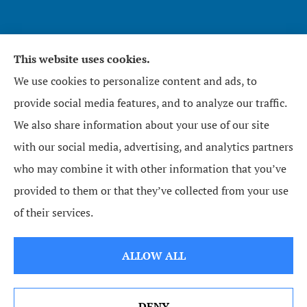
This website uses cookies.
Affirmative Insurance Services Inc. provides home,
We use cookies to personalize content and ads, to
auto, and business insurance to all of North
provide social media features, and to analyze our traffic.
Carolina, including Zebulon, Wendell, Knightdale,
We also share information about your use of our site
Raleigh, Youngsville, Middlesex, Wilson, Wake
with our social media, advertising, and analytics partners
Forest, Bunn, and Rolesville.
who may combine it with other information that you’ve
provided to them or that they’ve collected from your use
© Copyright 2026, Affirmative Insurance Services Inc.
|
Privacy Statement
|
of their services.
Accessibility Statement
|
Login
ALLOW ALL
Websites for Insurance
DENY