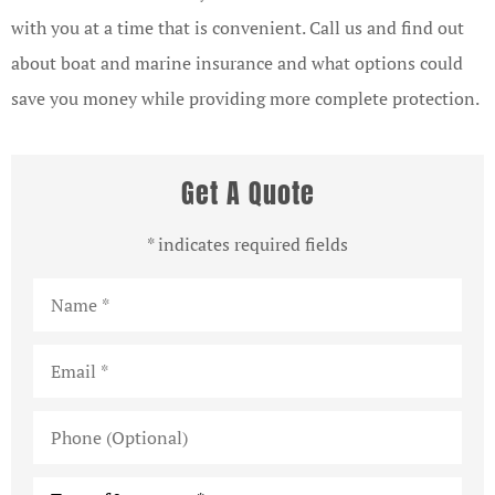
with you at a time that is convenient. Call us and find out
about boat and marine insurance and what options could
save you money while providing more complete protection.
Get A Quote
* indicates required fields
Name
*
Email
*
Phone
(Optional)
Type