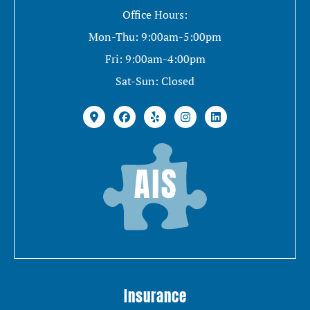
Office Hours:
Mon-Thu: 9:00am-5:00pm
Fri: 9:00am-4:00pm
Sat-Sun: Closed
Insurance