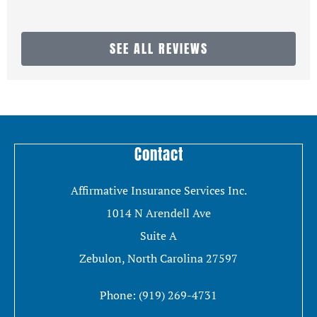
SEE ALL REVIEWS
Contact
Affirmative Insurance Services Inc.
1014 N Arendell Ave
Suite A
Zebulon, North Carolina 27597
Phone: (919) 269-4731