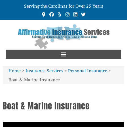
Serving the Carolinas for Over 25 Years
Home
>
Insurance Services
>
Personal Insurance
>
Boat & Marine Insurance
Boat & Marine Insurance