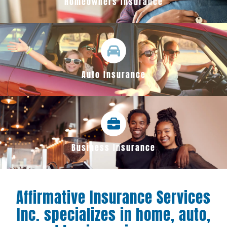
Homeowners Insurance
Auto Insurance
Business Insurance
Affirmative Insurance Services
Inc. specializes in home, auto,