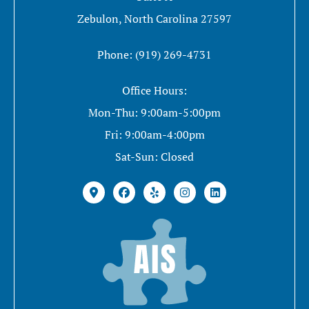
Zebulon, North Carolina 27597
Phone: (919) 269-4731
Office Hours:
Mon-Thu: 9:00am-5:00pm
Fri: 9:00am-4:00pm
Sat-Sun: Closed