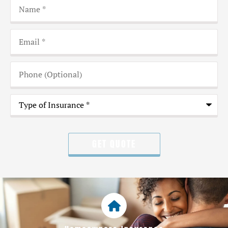
Name
*
Email
*
Phone
(Optional)
Type
of
Insurance
*