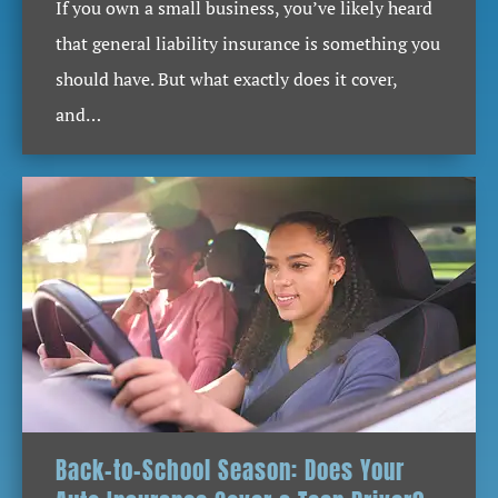
If you own a small business, you’ve likely heard
that general liability insurance is something you
should have. But what exactly does it cover,
and…
Back-to-School Season: Does Your