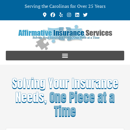
Serving the Carolinas for Over 25 Years
Solving Your Insurance
Needs,
One Piece at a
Time