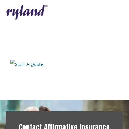
Retrieve A Quote
Contact Affirmative Insurance