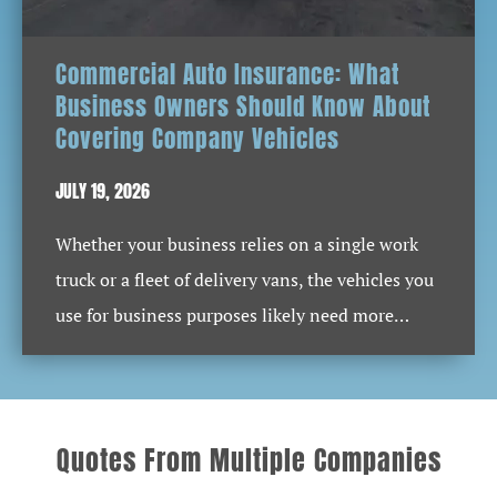
Commercial Auto Insurance: What
Business Owners Should Know About
Covering Company Vehicles
JULY 19, 2026
Whether your business relies on a single work
truck or a fleet of delivery vans, the vehicles you
use for business purposes likely need more…
Quotes From Multiple Companies