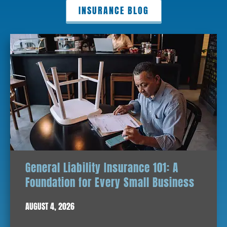
INSURANCE BLOG
General Liability Insurance 101: A
Foundation for Every Small Business
AUGUST 4, 2026