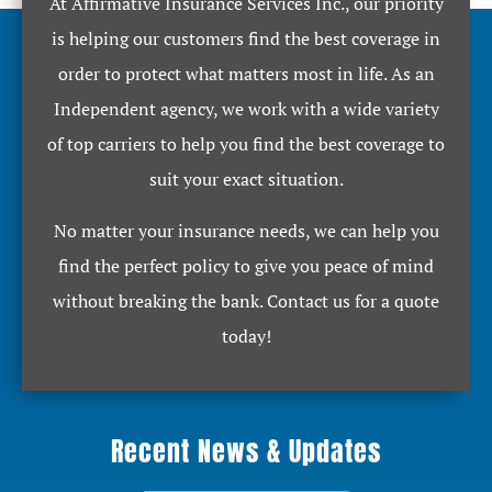
At Affirmative Insurance Services Inc., our priority
is helping our customers find the best coverage in
order to protect what matters most in life. As an
Independent agency, we work with a wide variety
of top carriers to help you find the best coverage to
suit your exact situation.
No matter your insurance needs, we can help you
find the perfect policy to give you peace of mind
without breaking the bank. Contact us for a quote
today!
Recent News & Updates