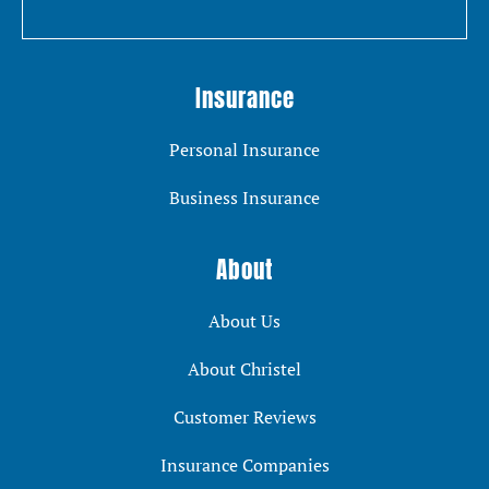
Insurance
Personal Insurance
Business Insurance
About
About Us
About Christel
Customer Reviews
Insurance Companies