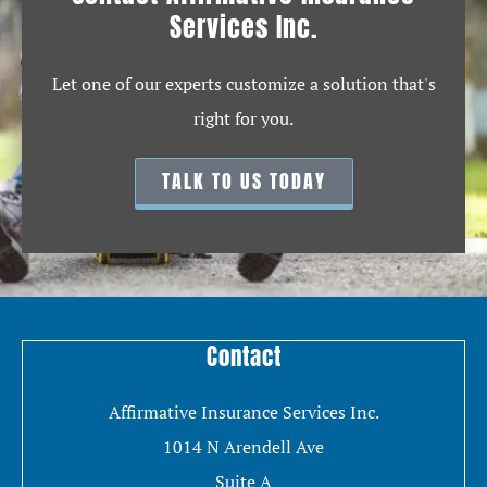
Services Inc.
Let one of our experts customize a solution that's
right for you.
TALK TO US TODAY
Contact
Affirmative Insurance Services Inc.
1014 N Arendell Ave
Suite A