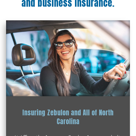
and business insurance.
Insuring Zebulon and All of North
Carolina