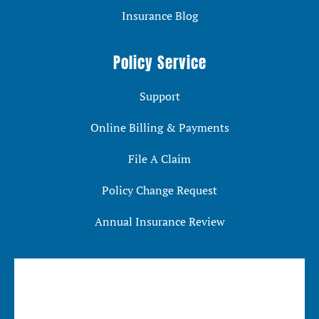
Insurance Blog
Policy Service
Support
Online Billing & Payments
File A Claim
Policy Change Request
Annual Insurance Review