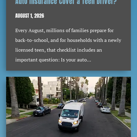
Auto Insurance Cover a Teen Driver?
AUGUST 1, 2026
Every August, millions of families prepare for
back-to-school, and for households with a newly
licensed teen, that checklist includes an
important question: Is your auto…