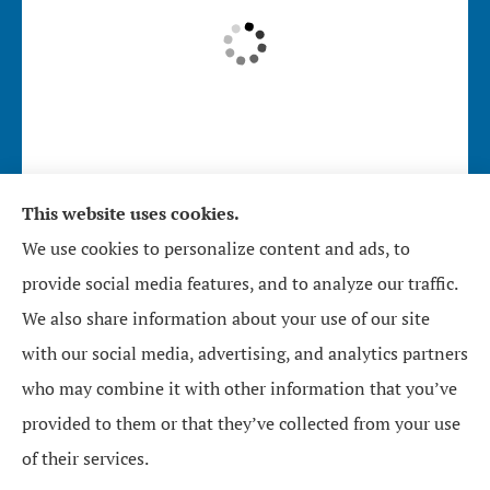
This website uses cookies.
Affirmative Insurance Services Inc. provides home,
We use cookies to personalize content and ads, to
auto, and business insurance to all of North
provide social media features, and to analyze our traffic.
Carolina, including Zebulon, Wendell, Knightdale,
We also share information about your use of our site
Raleigh, Youngsville, Middlesex, Wilson, Wake
with our social media, advertising, and analytics partners
Forest, Bunn, and Rolesville.
who may combine it with other information that you’ve
provided to them or that they’ve collected from your use
© Copyright 2026, Affirmative Insurance Services Inc.
|
Privacy Statement
|
of their services.
Accessibility Statement
|
Login