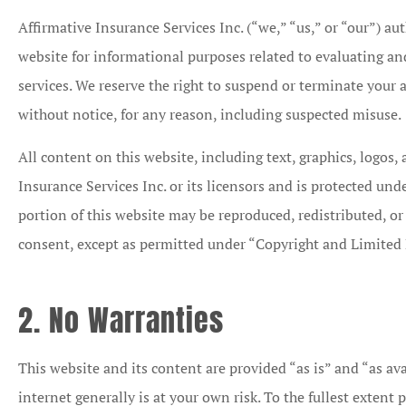
Affirmative Insurance Services Inc. (“we,” “us,” or “our”) au
website for informational purposes related to evaluating a
services. We reserve the right to suspend or terminate your a
without notice, for any reason, including suspected misuse.
All content on this website, including text, graphics, logos,
Insurance Services Inc. or its licensors and is protected und
portion of this website may be reproduced, redistributed, or
consent, except as permitted under “Copyright and Limited 
2. No Warranties
This website and its content are provided “as is” and “as ava
internet generally is at your own risk. To the fullest extent