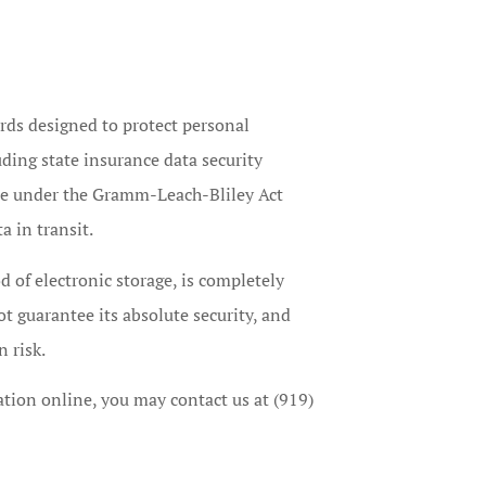
rds designed to protect personal
uding state insurance data security
le under the Gramm-Leach-Bliley Act
a in transit.
 of electronic storage, is completely
t guarantee its absolute security, and
 risk.
ation online, you may contact us at (919)