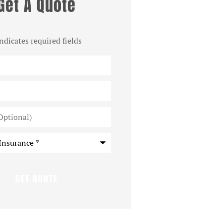
Get A Quote
indicates required fields
*