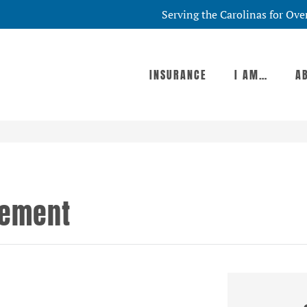
Serving the Carolinas for Ove
INSURANCE
I AM…
A
tement