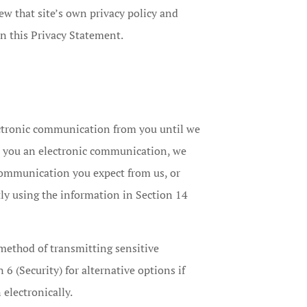
iew that site’s own privacy policy and
an this Privacy Statement.
ectronic communication from you until we
d you an electronic communication, we
 communication you expect from us, or
tly using the information in Section 14
method of transmitting sensitive
 6 (Security) for alternative options if
electronically.