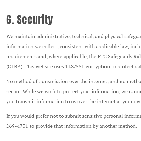
6. Security
We maintain administrative, technical, and physical safegua
information we collect, consistent with applicable law, incl
requirements and, where applicable, the FTC Safeguards Ru
(GLBA). This website uses TLS/SSL encryption to protect dat
No method of transmission over the internet, and no method
secure. While we work to protect your information, we canno
you transmit information to us over the internet at your own
If you would prefer not to submit sensitive personal inform
269-4731 to provide that information by another method.