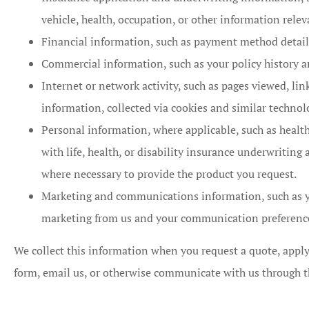
vehicle, health, occupation, or other information relev
Financial information, such as payment method details
Commercial information, such as your policy history a
Internet or network activity, such as pages viewed, lin
information, collected via cookies and similar technolo
Personal information, where applicable, such as healt
with life, health, or disability insurance underwriting
where necessary to provide the product you request.
Marketing and communications information, such as y
marketing from us and your communication preferenc
We collect this information when you request a quote, apply
form, email us, or otherwise communicate with us through t