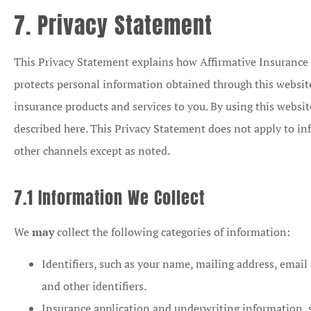
7. Privacy Statement
This Privacy Statement explains how Affirmative Insurance Se
protects personal information obtained through this websit
insurance products and services to you. By using this websi
described here. This Privacy Statement does not apply to in
other channels except as noted.
7.1 Information We Collect
We
may
collect the following categories of information:
Identifiers, such as your name, mailing address, email
and other identifiers.
Insurance application and underwriting information, 