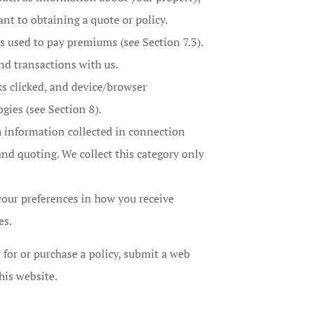
ant to obtaining a quote or policy.
 used to pay premiums (see Section 7.3).
nd transactions with us.
ks clicked, and device/browser
gies (see Section 8).
h information collected in connection
 and quoting. We collect this category only
our preferences in how you receive
es.
 for or purchase a policy, submit a web
his website.