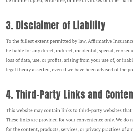
be uninterrupted, error-free, or free of viruses or other ha
3. Disclaimer of Liability
To the fullest extent permitted by law, Affirmative Insurance 
be liable for any direct, indirect, incidental, special, cons
loss of data, use, or profits, arising from your use of, or inab
legal theory asserted, even if we have been advised of the po
4. Third-Party Links and Conten
This website may contain links to third-party websites that 
These links are provided for your convenience only. We do no
for the content, products, services, or privacy practices of an