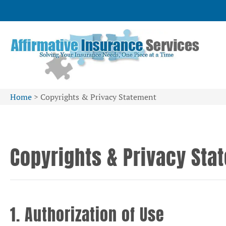
Home
>
Copyrights & Privacy Statement
Copyrights & Privacy Sta
1. Authorization of Use