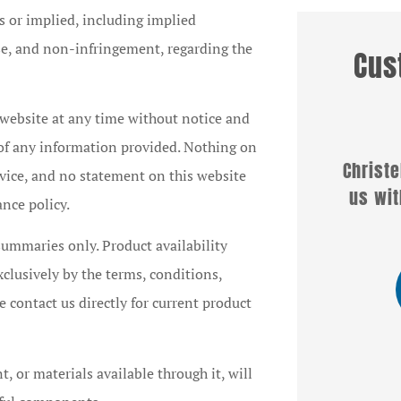
ess or implied, including implied
ose, and non-infringement, regarding the
Cus
website at any time without notice and





 of any information provided. Nothing on
ting
Christel Hogg was able to help
W
advice, and no statement on this website
 Lititz
us with a policy when others
ance policy.
Company
couldn't or...
summaries only. Product availability
xclusively by the terms, conditions,
SB
Sandra B
e contact us directly for current product
s B
, or materials available through it, will