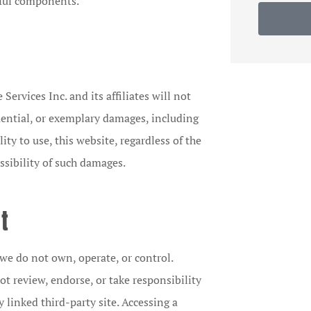
rmful components.
Services Inc. and its affiliates will not
equential, or exemplary damages, including
ility to use, this website, regardless of the
ssibility of such damages.
t
we do not own, operate, or control.
t review, endorse, or take responsibility
y linked third-party site. Accessing a