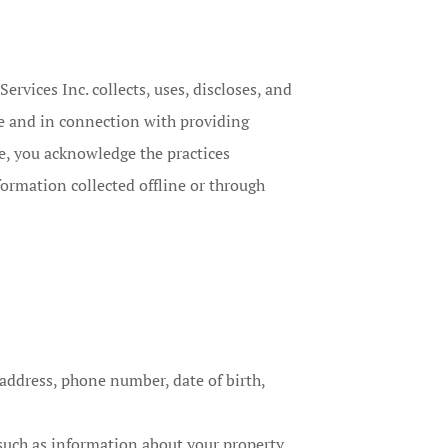
rvices Inc. collects, uses, discloses, and
e and in connection with providing
te, you acknowledge the practices
formation collected offline or through
 address, phone number, date of birth,
such as information about your property,