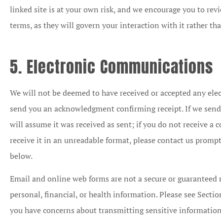
linked site is at your own risk, and we encourage you to rev
terms, as they will govern your interaction with it rather th
5. Electronic Communications
We will not be deemed to have received or accepted any el
send you an acknowledgment confirming receipt. If we sen
will assume it was received as sent; if you do not receive a
receive it in an unreadable format, please contact us promp
below.
Email and online web forms are not a secure or guaranteed 
personal, financial, or health information. Please see Section
you have concerns about transmitting sensitive information 