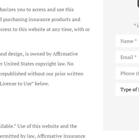
thorizes you to access and use this
nd purchasing insurance products and
* 
ccess to this website at any time, with or
Name
*
Email
*
 and design, is owned by Affirmative
er United States copyright law. No
Phone
 republished without our prior written
(Optional)
License to Use” below.
Type
of
Insurance
ilable.” Use of this website and the
 permitted by law, Affirmative Insurance