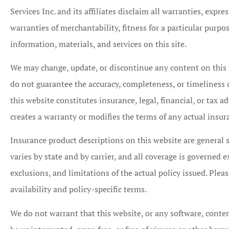
Services Inc. and its affiliates disclaim all warranties, expr
warranties of merchantability, fitness for a particular purp
information, materials, and services on this site.
We may change, update, or discontinue any content on this 





do not guarantee the accuracy, completeness, or timeliness
I am the Marke
this website constitutes insurance, legal, financial, or tax 
Representative for
creates a warranty or modifies the terms of any actual insur
Mutual Insurance 
Insurance product descriptions on this website are general 
and have...
varies by state and by carrier, and all coverage is governed e
exclusions, and limitations of the actual policy issued. Pleas
CB
Chri
availability and policy-specific terms.
We do not warrant that this website, or any software, content