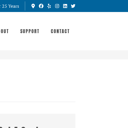
r 25 Years
BOUT
SUPPORT
CONTACT