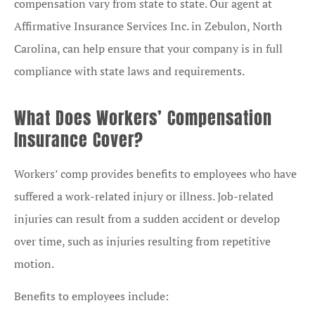
compensation vary from state to state. Our agent at
Affirmative Insurance Services Inc. in Zebulon, North
Carolina, can help ensure that your company is in full
compliance with state laws and requirements.
What Does Workers’ Compensation
Insurance Cover?
Workers’ comp provides benefits to employees who have
suffered a work-related injury or illness. Job-related
injuries can result from a sudden accident or develop
over time, such as injuries resulting from repetitive
motion.
Benefits to employees include: