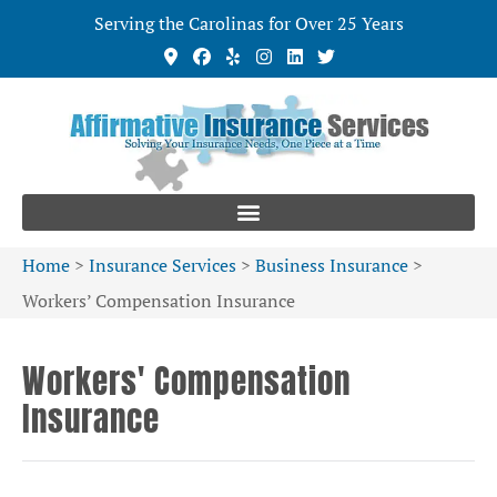
Serving the Carolinas for Over 25 Years
Home
>
Insurance Services
>
Business Insurance
>
Workers’ Compensation Insurance
Workers' Compensation
Insurance