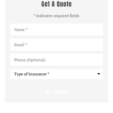
Get A Quote
* indicates required fields
Name
*
Email
*
Phone
(Optional)
Type
of
Insurance
*