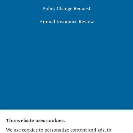
Policy Change Request
Annual Insurance Review
This website uses cookies.
Affirmative Insurance Services Inc. provides home,
We use cookies to personalize content and ads, to
auto, and business insurance to all of North