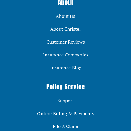
About
About Us
About Christel
Customer Reviews
Insurance Companies
Insurance Blog
Policy Service
Support
Online Billing & Payments
File A Claim