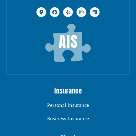
Insurance
Personal Insurance
Business Insurance