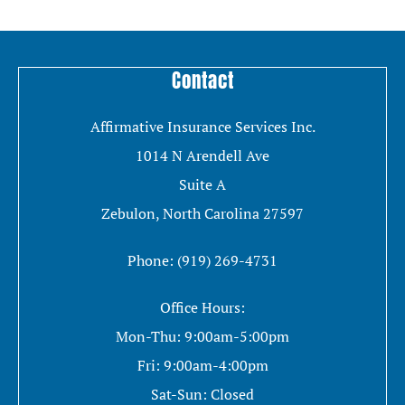
Contact
Affirmative Insurance Services Inc.
1014 N Arendell Ave
Suite A
Zebulon, North Carolina 27597
Phone: (919) 269-4731
Office Hours:
Mon-Thu: 9:00am-5:00pm
Fri: 9:00am-4:00pm
Sat-Sun: Closed