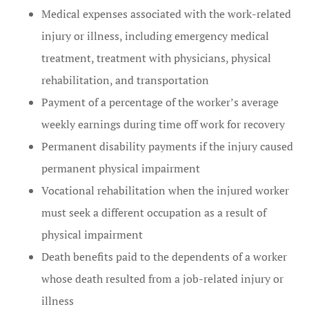
Medical expenses associated with the work-related
injury or illness, including emergency medical
treatment, treatment with physicians, physical
rehabilitation, and transportation
Payment of a percentage of the worker’s average
weekly earnings during time off work for recovery
Permanent disability payments if the injury caused
permanent physical impairment
Vocational rehabilitation when the injured worker
must seek a different occupation as a result of
physical impairment
Death benefits paid to the dependents of a worker
whose death resulted from a job-related injury or
illness