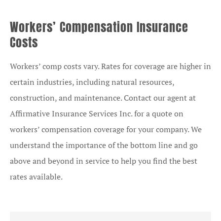
Workers’ Compensation Insurance
Costs
Workers’ comp costs vary. Rates for coverage are higher in
certain industries, including natural resources,
construction, and maintenance. Contact our agent at
Affirmative Insurance Services Inc. for a quote on
workers’ compensation coverage for your company. We
understand the importance of the bottom line and go
above and beyond in service to help you find the best
rates available.