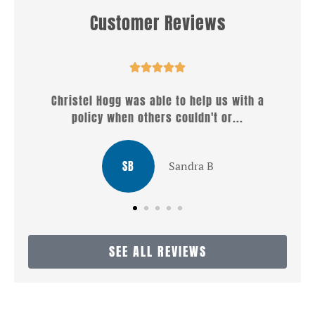
Customer Reviews








ble to help us with a
Well what a wonderful service 
rs couldn't or...
Christel . She answered 
LG
Sandra B
Louis
SEE ALL REVIEWS