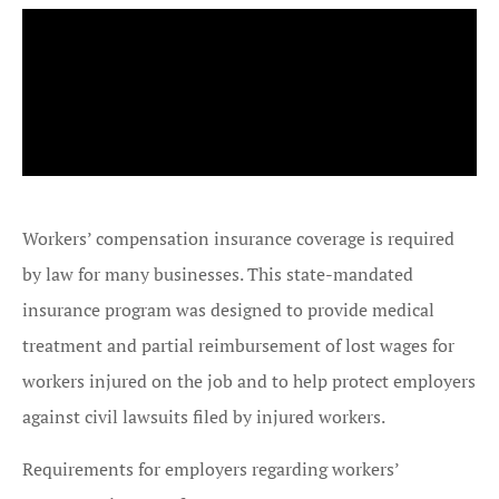
Workers’ compensation insurance coverage is required
by law for many businesses. This state-mandated
insurance program was designed to provide medical
treatment and partial reimbursement of lost wages for
workers injured on the job and to help protect employers
against civil lawsuits filed by injured workers.
Requirements for employers regarding workers’