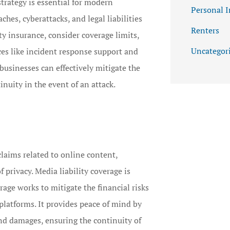
strategy is essential for modern
Personal 
ches, cyberattacks, and legal liabilities
Renters
ty insurance, consider coverage limits,
Uncategor
ces like incident response support and
businesses can effectively mitigate the
inuity in the event of an attack.
claims related to online content,
 privacy. Media liability coverage is
rage works to mitigate the financial risks
 platforms. It provides peace of mind by
and damages, ensuring the continuity of