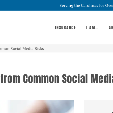
Serving the Carolinas for Ove
INSURANCE
I AM…
A
mmon Social Media Risks
 from Common Social Medi