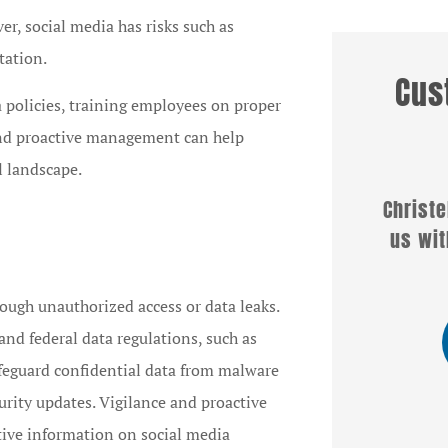
r, social media has risks such as
tation.
Cus
 policies, training employees on proper
 and proactive management can help





l landscape.
I am the Marketing
Christel
Representative for Lititz
us with
Mutual Insurance Company
and have...
rough unauthorized access or data leaks.
and federal data regulations, such as
CB
feguard confidential data from malware
Chris B
curity updates. Vigilance and proactive
itive information on social media