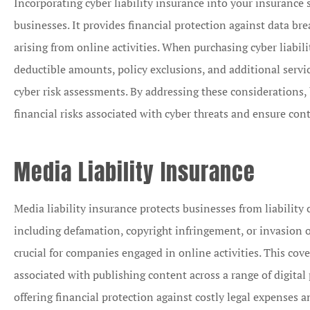
Incorporating cyber liability insurance into your insurance 
businesses. It provides financial protection against data brea
arising from online activities. When purchasing cyber liabili
deductible amounts, policy exclusions, and additional servi
cyber risk assessments. By addressing these considerations, 
financial risks associated with cyber threats and ensure cont
Media Liability Insurance
Media liability insurance protects businesses from liability 
including defamation, copyright infringement, or invasion of
crucial for companies engaged in online activities. This cove
associated with publishing content across a range of digital
offering financial protection against costly legal expenses 