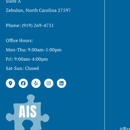
Suite A
Zebulon, North Carolina 27597
Phone: (919) 269-4731
Office Hours:
Mon-Thu: 9:00am-5:00pm
Fri: 9:00am-4:00pm
Sat-Sun: Closed
Affir