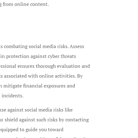
g from online content.
ls combating social media risks. Assess
 in protection against cyber threats
essional ensures thorough evaluation and
s associated with online activities. By
n mitigate financial exposures and
 incidents.
e against social media risks like
 shield against such risks by contacting
 equipped to guide you toward