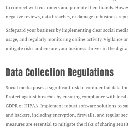
to connect with customers and promote their brands. Howeve
negative reviews, data breaches, or damage to business repu
Safeguard your business by implementing clear social media
usage, and regularly monitoring online activity. Vigilance
mitigate risks and ensure your business thrives in the digita
Data Collection Regulations
Social media poses a significant risk to confidential data th
Protect against breaches by ensuring compliance with local 
GDPR or HIPAA. Implement robust software solutions to sa
and hackers, including encryption, firewalls, and regular se
measures are essential to mitigate the risks of sharing sens