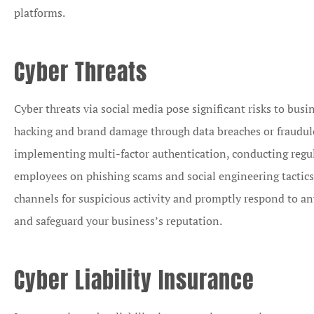
platforms.
Cyber Threats
Cyber threats via social media pose significant risks to busi
hacking and brand damage through data breaches or fraudulen
implementing multi-factor authentication, conducting regul
employees on phishing scams and social engineering tactics
channels for suspicious activity and promptly respond to an
and safeguard your business’s reputation.
Cyber Liability Insurance