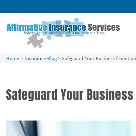
Home
>
Insurance Blog
>
Safeguard Your Business from Co
Safeguard Your Business