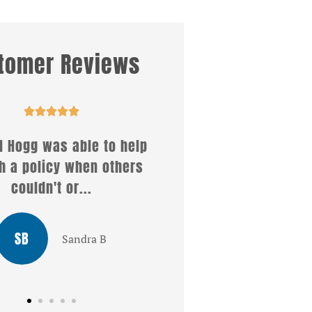
tomer Reviews










 Hogg was able to help
Well what a wonderful 
 a policy when others
i received from Christe
couldn't or...
answered all my..
SB
LG
Sandra B
Louis G