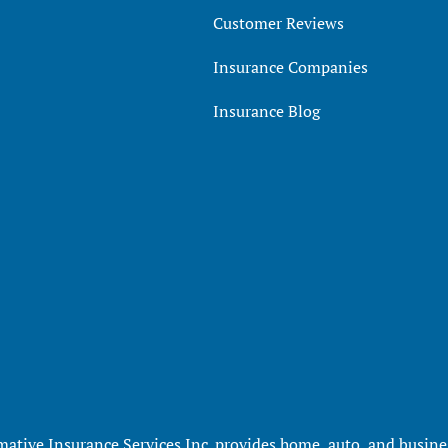
Customer Reviews
Insurance Companies
Insurance Blog
mative Insurance Services Inc. provides home, auto, and busines