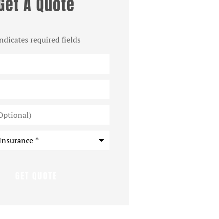
Get A Quote
indicates required fields
*