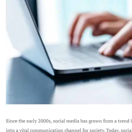
Since the early 2000s, social media has grown from a trend i
into a vital communication channel for society. Today, socia