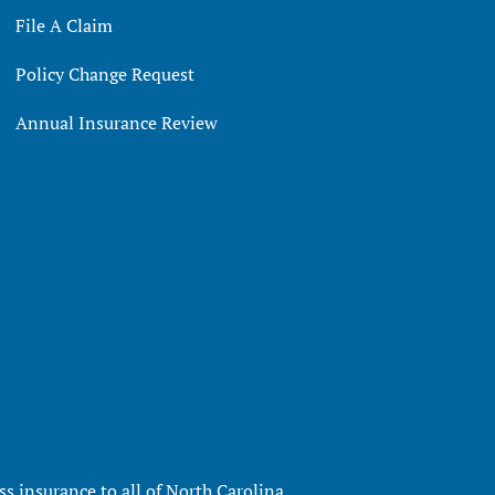
File A Claim
Policy Change Request
Annual Insurance Review
s insurance to all of North Carolina,