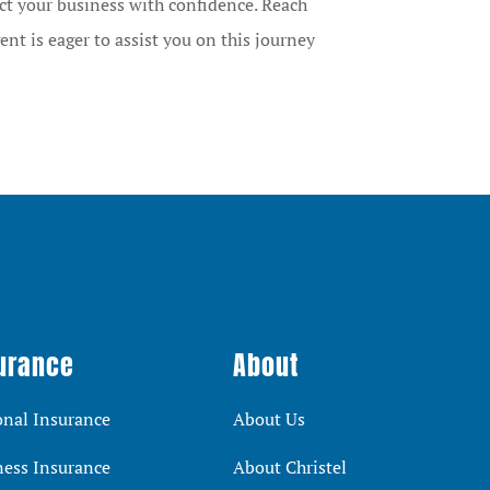
ct your business with confidence. Reach
ent is eager to assist you on this journey
urance
About
onal Insurance
About Us
ness Insurance
About Christel