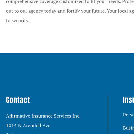
comprehensive coverage customized to fit your needs. Prote
out to our agency today and fortify your future. Your local ag
to security.
Contact
Ins
Pers
Affirmative Insurance Services Inc.
1014 N Arendell Ave
Busi