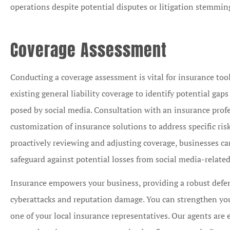
operations despite potential disputes or litigation stemmin
Coverage Assessment
Conducting a coverage assessment is vital for insurance too
existing general liability coverage to identify potential gaps
posed by social media. Consultation with an insurance prof
customization of insurance solutions to address specific risk
proactively reviewing and adjusting coverage, businesses ca
safeguard against potential losses from social media-related
Insurance empowers your business, providing a robust defens
cyberattacks and reputation damage. You can strengthen your
one of your local insurance representatives. Our agents are