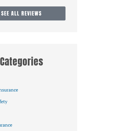
SEE ALL REVIEWS
Categories
Insurance
fety
rance