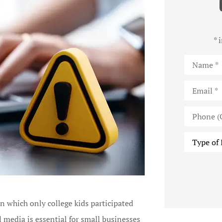
* 
Name
*
Email
*
Phone
(Optional)
Type
of
Insurance
n which only college kids participated
l media is essential for small businesses