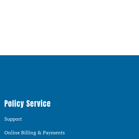
Policy Service
Support
Online Billing & Payments