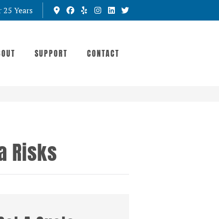
r 25 Years
BOUT
SUPPORT
CONTACT
a Risks