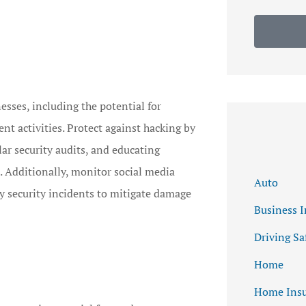
nesses, including the potential for
t activities. Protect against hacking by
ar security audits, and educating
. Additionally, monitor social media
Auto
y security incidents to mitigate damage
Business 
Driving Sa
Home
Home Insu