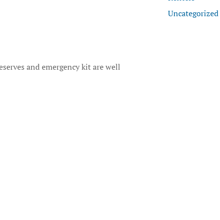
Uncategorized
reserves and emergency kit are well