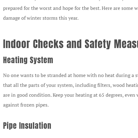
prepared for the worst and hope for the best. Here are some 
damage of winter storms this year.
Indoor Checks and Safety Mea



Heating System
I am the Ma
No one wants to be stranded at home with no heat during a st
Representative 
that all the parts of your system, including filters, wood heat
Mutual Ins
are in good condition. Keep your heating at 65 degrees, even 
Company and
against frozen pipes.
CB
Pipe Insulation