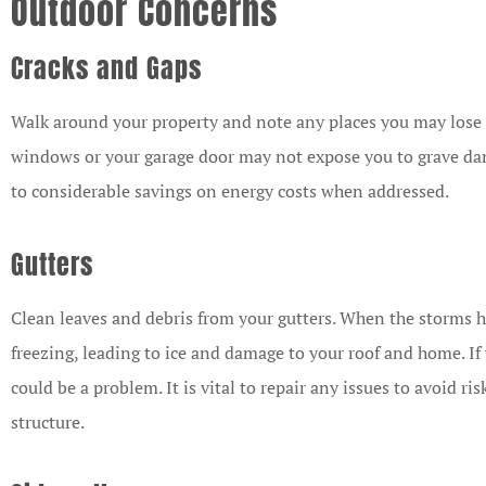
Outdoor Concerns
Cracks and Gaps
Walk around your property and note any places you may lose 
windows or your garage door may not expose you to grave dan
to considerable savings on energy costs when addressed.
Gutters
Clean leaves and debris from your gutters. When the storms h
freezing, leading to ice and damage to your roof and home. If yo
could be a problem. It is vital to repair any issues to avoid 
structure.