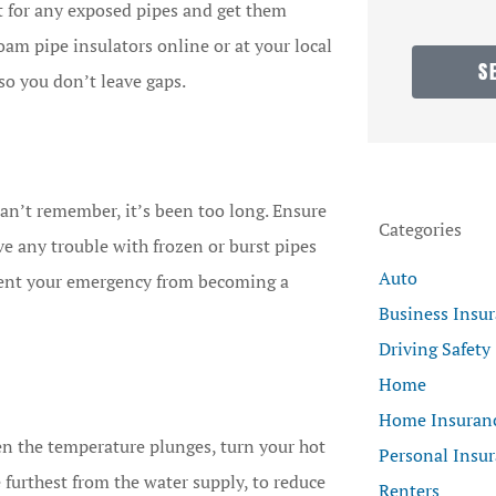
nt for any exposed pipes and get them
foam pipe insulators online or at your local
S
so you don’t leave gaps.
an’t remember, it’s been too long. Ensure
Categories
ve any trouble with frozen or burst pipes
Auto
ent your emergency from becoming a
Business Insu
Driving Safety
Home
Home Insuran
en the temperature plunges, turn your hot
Personal Insu
e furthest from the water supply, to reduce
Renters