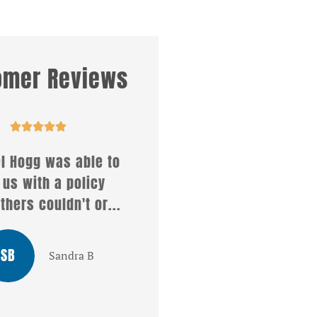
omer Reviews










ll what a wonderful
Affirmative insuranc
rvice i received from
services offers so ma
ristel . She answered
different kinds of
all my...
policies...
LG
MT
Louis G
Mike T