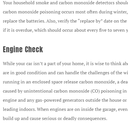
Your household smoke and carbon monoxide detectors should b
carbon monoxide poisoning occurs most often during winter, 
replace the batteries. Also, verify the “replace by” date on th
if it is overdue, which should occur about every five to seven 
Engine Check
While your car isn’t a part of your home, it is wise to think a
are in good condition and can handle the challenges of the 
running in an enclosed space release carbon monoxide, a dead
caused by unintentional carbon monoxide (CO) poisoning in t
engine and any gas-powered generators outside the house or
leading indoors. When engines are on inside the garage, even
build up and cause serious or deadly consequences.