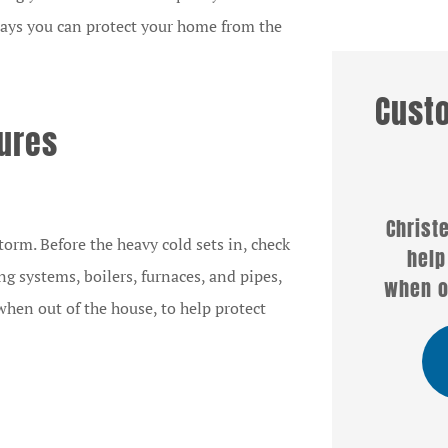
ways you can protect your home from the
Cust
sures







rketing
Christel Hogg was able to
We
orm. Before the heavy cold sets in, check
for Lititz
help us with a policy
se
ing systems, boilers, furnaces, and pipes,
urance
when others couldn't or...
Ch
when out of the house, to help protect
 have...
SB
Sandra B
Chris B