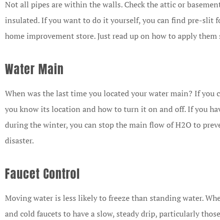
Not all pipes are within the walls. Check the attic or baseme
insulated. If you want to do it yourself, you can find pre-slit 
home improvement store. Just read up on how to apply them 
Water Main
When was the last time you located your water main? If you c
you know its location and how to turn it on and off. If you ha
during the winter, you can stop the main flow of H
2
O to prev
disaster.
Faucet Control
Moving water is less likely to freeze than standing water. Wh
and cold faucets to have a slow, steady drip, particularly thos