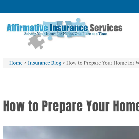
Home
>
Insurance Blog
>
How to Prepare Your Home for 
How to Prepare Your Home