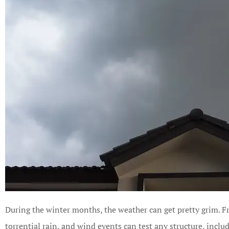
During the winter months, the weather can get pretty grim. Fr
torrential rain, and wind events can test any structure, inclu