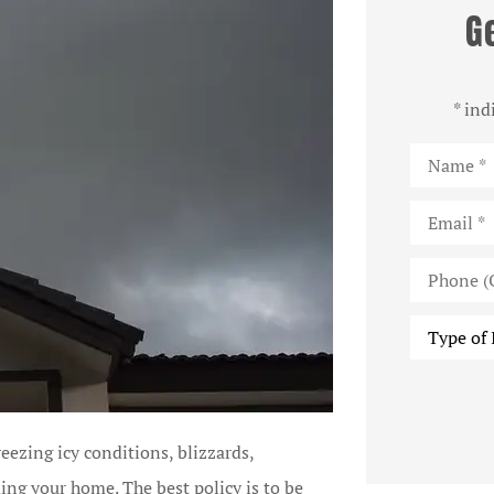
G
* ind
Name
*
Email
*
Phone
(Optional)
Type
of
Insurance
eezing icy conditions, blizzards,
ding your home. The best policy is to be