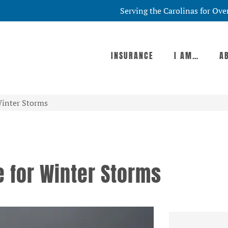
Serving the Carolinas for Ove
INSURANCE
I AM…
A
Winter Storms
 for Winter Storms