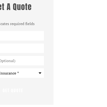
et A Quote
icates required fields
*