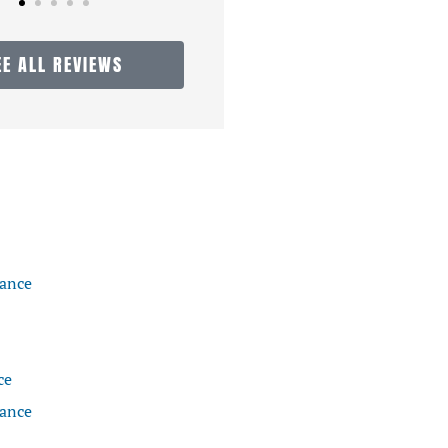
EE ALL REVIEWS
rance
ce
rance