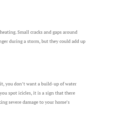
heating. Small cracks and gaps around
ger during a storm, but they could add up
it, you don’t want a build-up of water
u spot icicles, it is a sign that there
risking severe damage to your home’s