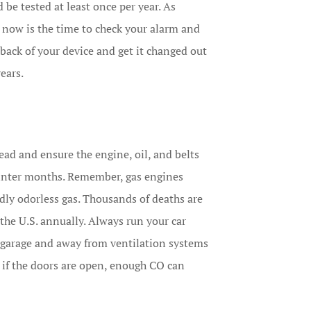
e tested at least once per year. As
now is the time to check your alarm and
e back of your device and get it changed out
years.
head and ensure the engine, oil, and belts
winter months. Remember, gas engines
ly odorless gas. Thousands of deaths are
he U.S. annually. Always run your car
 garage and away from ventilation systems
 if the doors are open, enough CO can