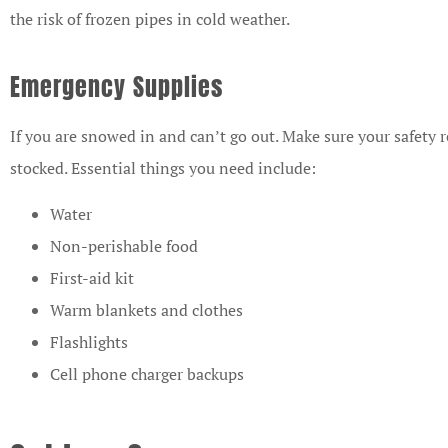
the risk of frozen pipes in cold weather.
Emergency Supplies
If you are snowed in and can’t go out. Make sure your safety 
stocked. Essential things you need include:
Water
Non-perishable food
First-aid kit
Warm blankets and clothes
Flashlights
Cell phone charger backups