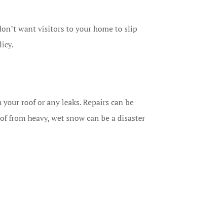
on’t want visitors to your home to slip
licy.
th your roof or any leaks. Repairs can be
f from heavy, wet snow can be a disaster