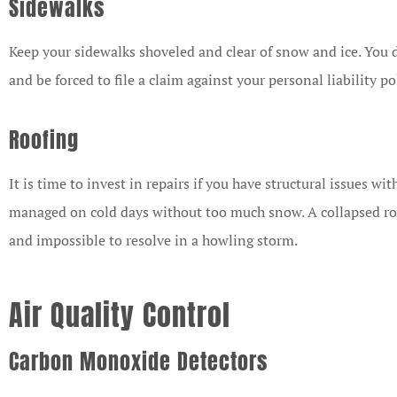
Sidewalks
Keep your sidewalks shoveled and clear of snow and ice. You d
and be forced to file a claim against your personal liability po
Roofing
It is time to invest in repairs if you have structural issues wi
managed on cold days without too much snow. A collapsed roo
and impossible to resolve in a howling storm.
Air Quality Control
Carbon Monoxide Detectors