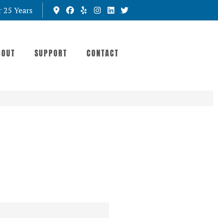
r 25 Years
BOUT
SUPPORT
CONTACT