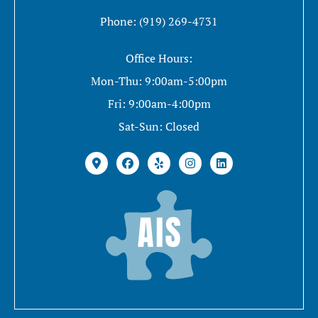
Phone: (919) 269-4731
Office Hours:
Mon-Thu: 9:00am-5:00pm
Fri: 9:00am-4:00pm
Sat-Sun: Closed