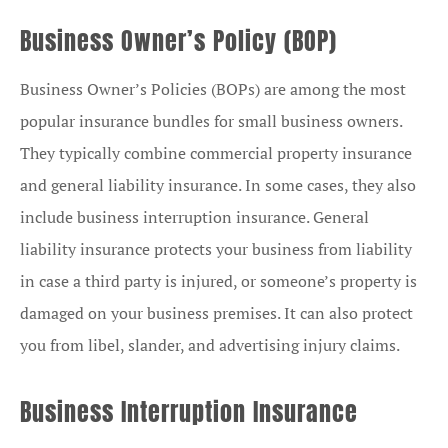
Business Owner’s Policy (BOP)
Business Owner’s Policies (BOPs) are among the most
popular insurance bundles for small business owners.
They typically combine commercial property insurance
and general liability insurance. In some cases, they also
include business interruption insurance. General
liability insurance protects your business from liability
in case a third party is injured, or someone’s property is
damaged on your business premises. It can also protect
you from libel, slander, and advertising injury claims.
Business Interruption Insurance