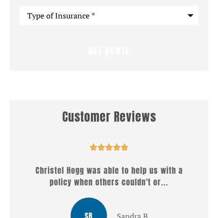
Type
of
Insurance
*
Customer Reviews





h a
Well what a wonderful service i received from
Christel . She answered all my...
LG
Louis G