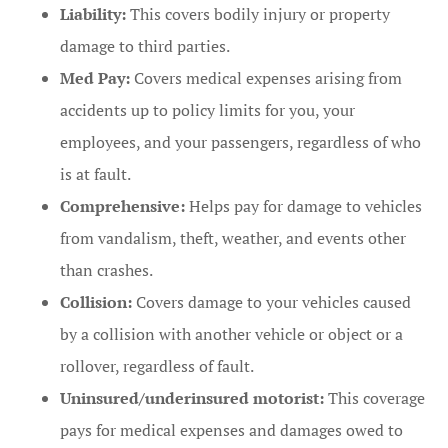
Liability:
This covers bodily injury or property
damage to third parties.
Med Pay:
Covers medical expenses arising from
accidents up to policy limits for you, your
employees, and your passengers, regardless of who
is at fault.
Comprehensive:
Helps pay for damage to vehicles
from vandalism, theft, weather, and events other
than crashes.
Collision:
Covers damage to your vehicles caused
by a collision with another vehicle or object or a
rollover, regardless of fault.
Uninsured/underinsured motorist:
This coverage
pays for medical expenses and damages owed to