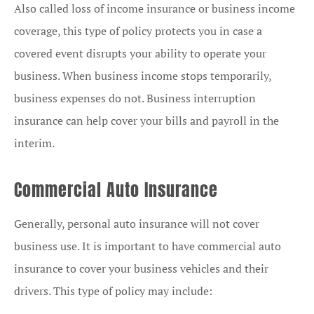
Also called loss of income insurance or business income
coverage, this type of policy protects you in case a
covered event disrupts your ability to operate your
business. When business income stops temporarily,
business expenses do not. Business interruption
insurance can help cover your bills and payroll in the
interim.
Commercial Auto Insurance
Generally, personal auto insurance will not cover
business use. It is important to have commercial auto
insurance to cover your business vehicles and their
drivers. This type of policy may include: