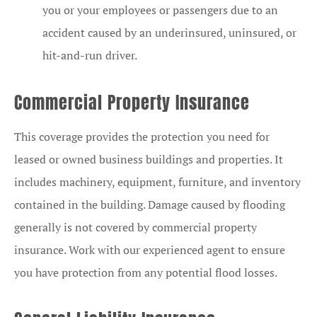
you or your employees or passengers due to an
accident caused by an underinsured, uninsured, or
hit-and-run driver.
Commercial Property Insurance
This coverage provides the protection you need for
leased or owned business buildings and properties. It
includes machinery, equipment, furniture, and inventory
contained in the building. Damage caused by flooding
generally is not covered by commercial property
insurance. Work with our experienced agent to ensure
you have protection from any potential flood losses.