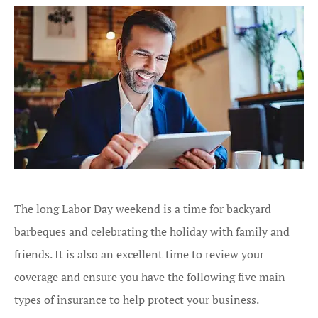
The long Labor Day weekend is a time for backyard
barbeques and celebrating the holiday with family and
friends. It is also an excellent time to review your
coverage and ensure you have the following five main
types of insurance to help protect your business.