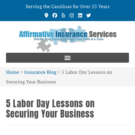
Serving the Carolinas for Over 25 Years
Home
>
Insurance Blog
>
5 Labor Day Lessons on
Securing Your Business
5 Labor Day Lessons on
Securing Your Business