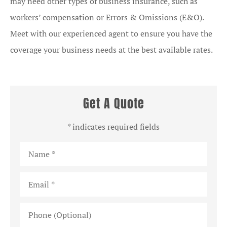
may need other types of business insurance, such as
workers’ compensation or Errors & Omissions (E&O).
Meet with our experienced agent to ensure you have the
coverage your business needs at the best available rates.
Get A Quote
* indicates required fields
Name
*
Email
*
Phone
(Optional)