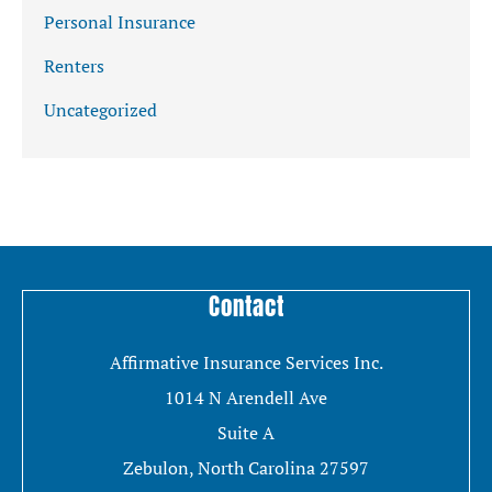
Personal Insurance
Renters
Uncategorized
Contact
Affirmative Insurance Services Inc.
1014 N Arendell Ave
Suite A
Zebulon, North Carolina 27597