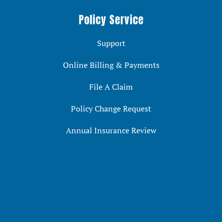
Policy Service
Support
Online Billing & Payments
File A Claim
Policy Change Request
Annual Insurance Review