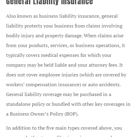
General Liability Insurance
Also known as business liability insurance, general
liability protects your business from claims involving
bodily injury and property damage. When claims arise
from your products, services, or business operations, it
typically covers medical expenses for which your
company may be held liable and your attorney fees. It
does not cover employee injuries (which are covered by
workers’ compensation insurance) or auto accidents.
General liability coverage may be purchased in a
standalone policy or bundled with other key coverages in
a Business Owner’s Policy (BOP).
In addition to the five main types covered above, you