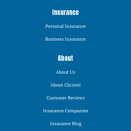
Insurance
Personal Insurance
Business Insurance
About
About Us
About Christel
Customer Reviews
Insurance Companies
Insurance Blog