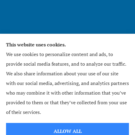
This website uses cookies.
Affirmative Insurance Services Inc. provides home,
We use cookies to personalize content and ads, to
auto, and business insurance to all of North
provide social media features, and to analyze our traffic.
Carolina, including Zebulon, Wendell, Knightdale,
We also share information about your use of our site
Raleigh, Youngsville, Middlesex, Wilson, Wake
with our social media, advertising, and analytics partners
Forest, Bunn, and Rolesville.
who may combine it with other information that you’ve
provided to them or that they’ve collected from your use
© Copyright 2026, Affirmative Insurance Services Inc.
|
Privacy Statement
|
of their services.
Accessibility Statement
|
Login
ALLOW ALL