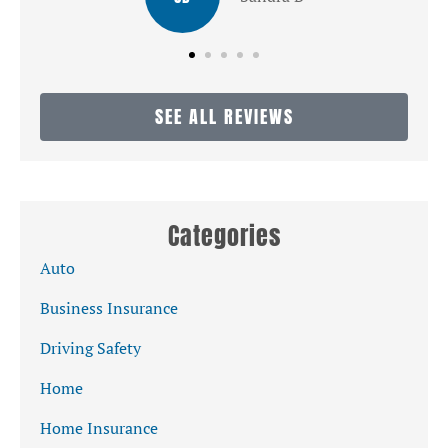
SEE ALL REVIEWS
Categories
Auto
Business Insurance
Driving Safety
Home
Home Insurance