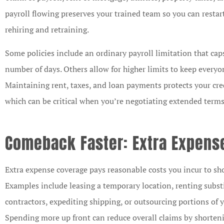
payroll flowing preserves your trained team so you can restar
rehiring and retraining.
Some policies include an ordinary payroll limitation that caps
number of days. Others allow for higher limits to keep every
Maintaining rent, taxes, and loan payments protects your cre
which can be critical when you’re negotiating extended terms o
Comeback Faster: Extra Expens
Extra expense coverage pays reasonable costs you incur to sho
Examples include leasing a temporary location, renting subst
contractors, expediting shipping, or outsourcing portions of 
Spending more up front can reduce overall claims by shorte