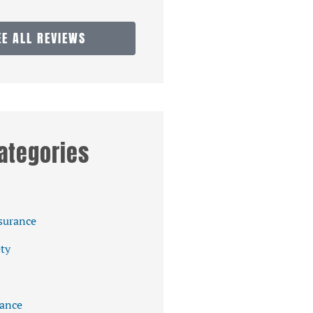
EE ALL REVIEWS
ategories
surance
ety
ance