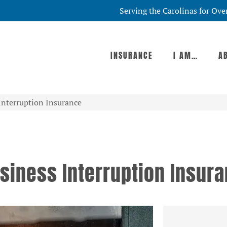
Serving the Carolinas for Ove
INSURANCE
I AM…
A
Interruption Insurance
siness Interruption Insur