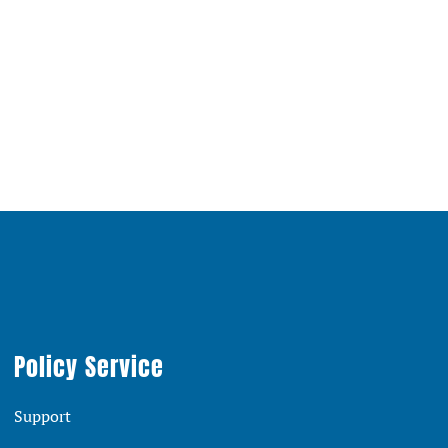
Policy Service
Support