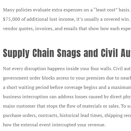
Many policies evaluate extra expenses on a “least cost” basis.
$75,000 of additional lost income, it’s usually a covered win.
vendor quotes, invoices, and emails that show how each expe
Supply Chain Snags and Civil Au
Not every disruption happens inside your four walls. Civil a
government order blocks access to your premises due to nearb
a short waiting period before coverage begins and a maximum
business interruption can address losses caused by direct phy
major customer that stops the flow of materials or sales. To s
purchase orders, contracts, historical lead times, shipping 
how the external event interrupted your revenue.