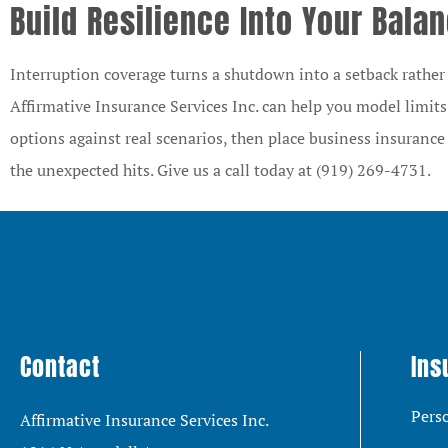
Build Resilience Into Your Bala
Interruption coverage turns a shutdown into a setback rather t
Affirmative Insurance Services Inc.
can help you model limits
options against real scenarios, then place business insuranc
the unexpected hits. Give us a call today at
(919) 269-4731.
Contact
Ins
Pers
Affirmative Insurance Services Inc.