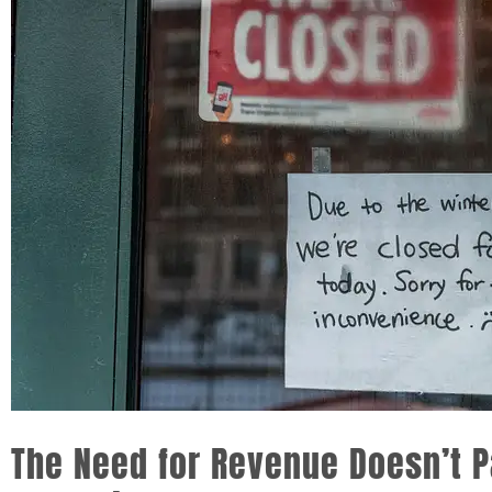
The Need for Revenue Doesn’t 