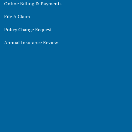
Online Billing & Payments
File A Claim
Policy Change Request
Annual Insurance Review