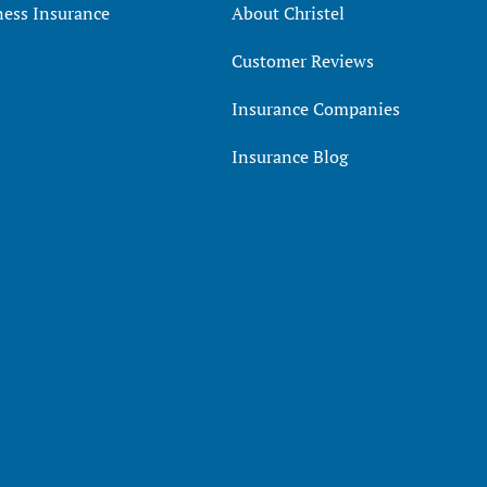
ness Insurance
About Christel
Customer Reviews
Insurance Companies
Insurance Blog