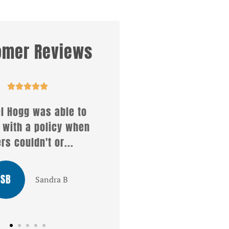
omer Reviews










 what a wonderful
Affirmative insuranc
ce i received from
services offers so ma
l . She answered all
different kinds of policie
my...
MT
Mike T
LG
Louis G