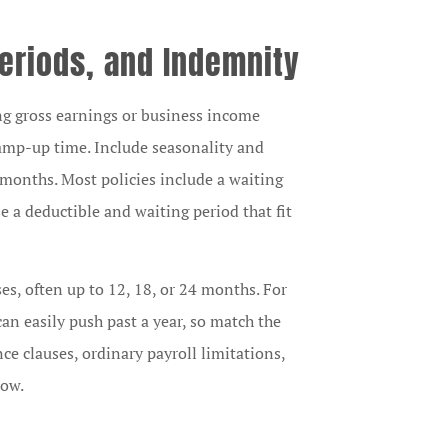
 Periods, and Indemnity
ing gross earnings or business income
 ramp-up time. Include seasonality and
months. Most policies include a waiting
 a deductible and waiting period that fit
es, often up to 12, 18, or 24 months. For
an easily push past a year, so match the
ce clauses, ordinary payroll limitations,
low.