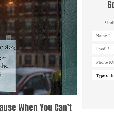
G
* ind
Name
*
Email
*
Phone
(Optional)
Type
of
Insurance
*
Pause When You Can’t