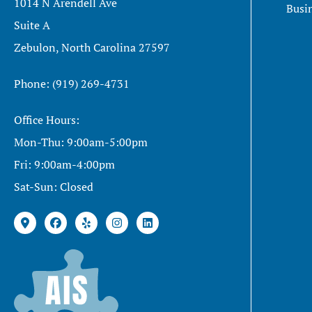
1014 N Arendell Ave
Busi
Suite A
Zebulon, North Carolina 27597
Phone: (919) 269-4731
Office Hours:
Mon-Thu: 9:00am-5:00pm
Fri: 9:00am-4:00pm
Sat-Sun: Closed