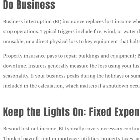
Do Business
Business interruption (BI) insurance replaces lost income whe
stop operations. Typical triggers include fire, wind, or wate
unusable, or a direct physical loss to key equipment that hal





Property insurance pays to repair buildings and equipment; B
downtime. Insurers generally measure the loss using your hist
I am the Marketing
seasonality. If your business peaks during the holidays or su
Representative for Lit
Mutual Insurance Com
included in the calculation, which matters if a shutdown occu
and have...
Keep the Lights On: Fixed Expe
CB
Chris B
Beyond lost net income, BI typically covers necessary continu
Think of payroll, rent or mortgage, utilities, property taxes