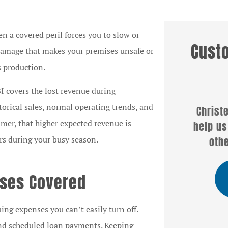
n a covered peril forces you to slow or
Cust
r damage that makes your premises unsafe or
ts production.





I covers the lost revenue during
orical sales, normal operating trends, and
Christel Hogg was able to
Well
mmer, that higher expected revenue is
itz
help us with a policy when
servi
pany
others couldn't or...
Christe
rs during your busy season.
nses Covered
SB
Sandra B
ing expenses you can’t easily turn off.
, and scheduled loan payments. Keeping