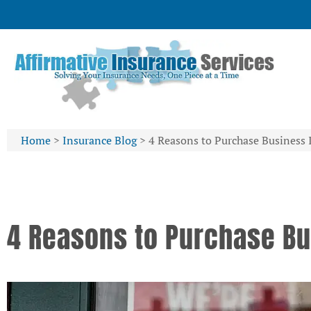
Home
>
Insurance Blog
>
4 Reasons to Purchase Business 
4 Reasons to Purchase Bu