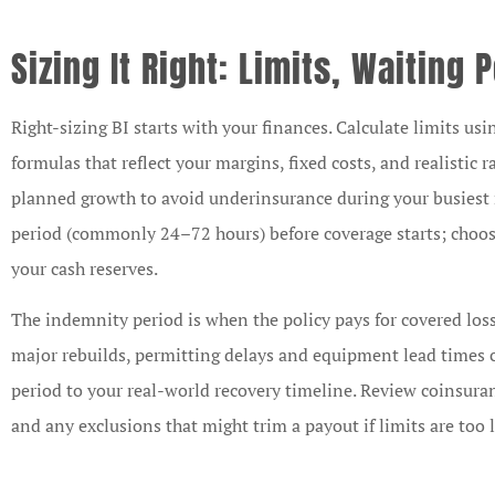
Sizing It Right: Limits, Waiting
Right-sizing BI starts with your finances. Calculate limits us
formulas that reflect your margins, fixed costs, and realistic
planned growth to avoid underinsurance during your busiest 
period (commonly 24–72 hours) before coverage starts; choose
your cash reserves.
The indemnity period is when the policy pays for covered loss
major rebuilds, permitting delays and equipment lead times c
period to your real-world recovery timeline. Review coinsuran
and any exclusions that might trim a payout if limits are too 