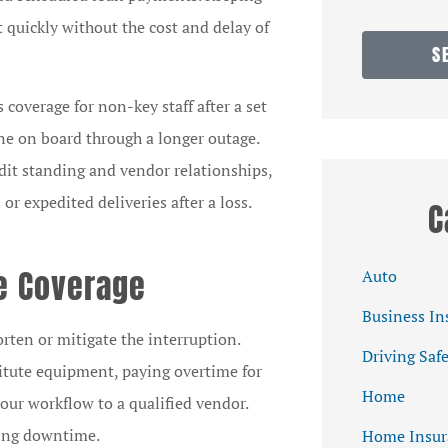
t quickly without the cost and delay of
S
 coverage for non-key staff after a set
one on board through a longer outage.
dit standing and vendor relationships,
r expedited deliveries after a loss.
C
e Coverage
Auto
Business In
rten or mitigate the interruption.
Driving Saf
itute equipment, paying overtime for
Home
your workflow to a qualified vendor.
ning downtime.
Home Insur