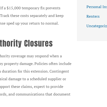
Personal In
 If a $15,000 temporary fix prevents
 Track these costs separately and keep
Renters
nse sped up your return to normal.
Uncategori
thority Closures
uthority coverage may respond when a
y property damage. Policies often include
 duration for this extension. Contingent
sical damage to a scheduled supplier or
upport these claims, expect to provide
records, and communications that document