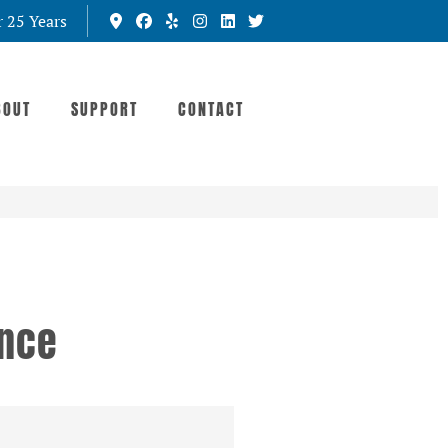
r 25 Years
BOUT
SUPPORT
CONTACT
ance