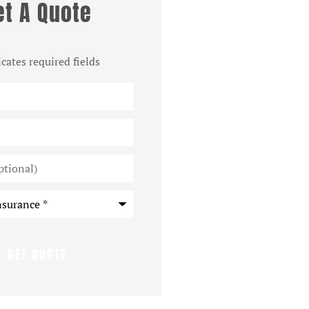
et A Quote
icates required fields