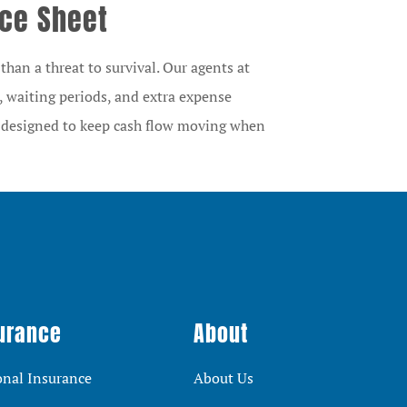
nce Sheet
han a threat to survival. Our agents at
, waiting periods, and extra expense
e designed to keep cash flow moving when
urance
About
onal Insurance
About Us